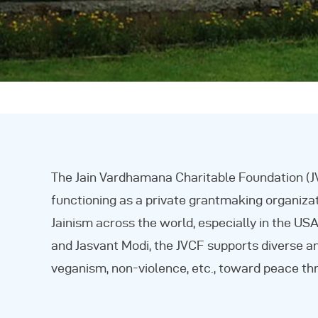
The Jain Vardhamana Charitable Foundation (JV
functioning as a private grantmaking organizat
Jainism across the world, especially in the U
and Jasvant Modi, the JVCF supports diverse a
veganism, non-violence, etc., toward peace th