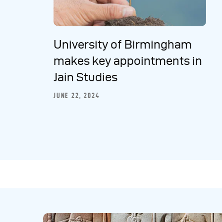
University of Birmingham
makes key appointments in
Jain Studies
JUNE 22, 2024