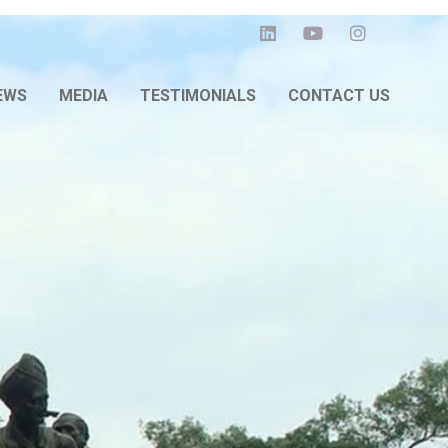
EWS
MEDIA
TESTIMONIALS
CONTACT US