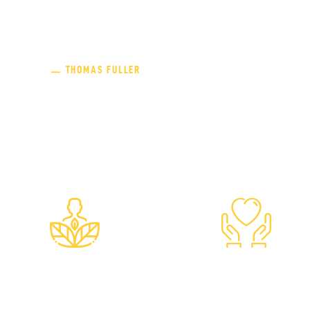
“Charity begins at home, but 
ㅡ THOMAS FULLER
Both Meera and Jasvant Modi's philanthropic n
though they had enough struggles of their own,
humanitarianism.
Ahimsa
Anekantav
Non-Violence
Non-Absolutis