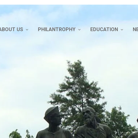
ABOUT US
PHILANTROPHY
EDUCATION
N
bout Us
hilantrophy
DUCATION
ews