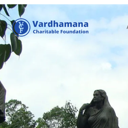
A
P
E
N