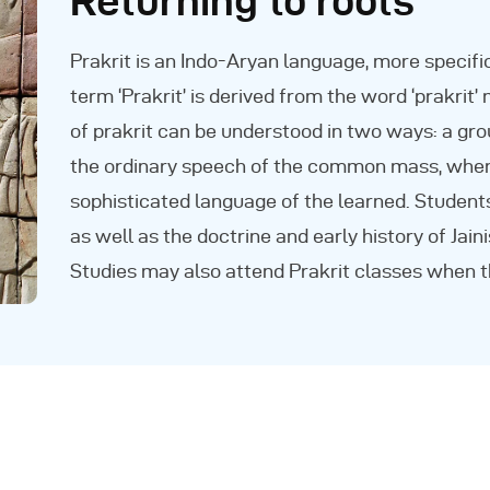
Returning to roots
Prakrit is an Indo-Aryan language, more specifi
term ‘Prakrit’ is derived from the word ‘prakrit’
of prakrit can be understood in two ways: a gr
the ordinary speech of the common mass, when 
sophisticated language of the learned. Students
as well as the doctrine and early history of Jai
Studies may also attend Prakrit classes when t