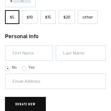
$
$5
$10
$15
$20
other
Personal Info
No
Yes