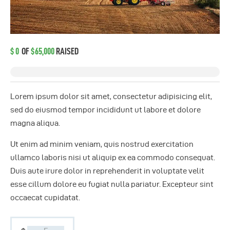
$0
OF
$65,000
RAISED
Lorem ipsum dolor sit amet, consectetur adipisicing elit,
sed do eiusmod tempor incididunt ut labore et dolore
magna aliqua.
Ut enim ad minim veniam, quis nostrud exercitation
ullamco laboris nisi ut aliquip ex ea commodo consequat.
Duis aute irure dolor in reprehenderit in voluptate velit
esse cillum dolore eu fugiat nulla pariatur. Excepteur sint
occaecat cupidatat.