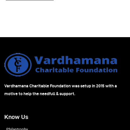
Vardhamana Charitable Foundation was setup in 2015 with a
motive to help the needfull & support.
Know Us
Philantrophy