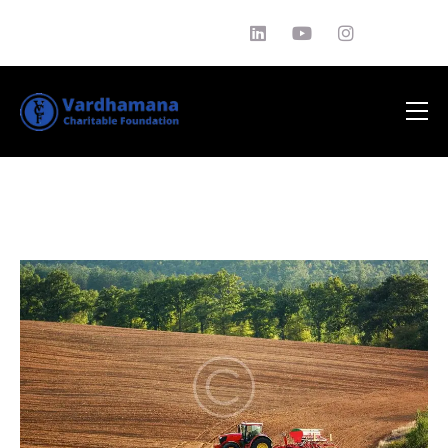
About Us
Philantrophy
EDUCATION
News
Media
Testimonials
Contact Us