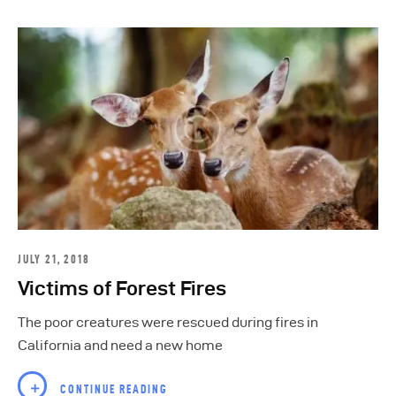
JULY 21, 2018
Victims of Forest Fires
The poor creatures were rescued during fires in
California and need a new home
CONTINUE READING