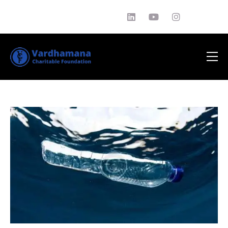
About Us
Philantrophy
EDUCATION
News
Media
Testimonials
Contact Us