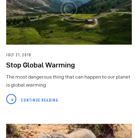
JULY 21, 2018
Stop Global Warming
The most dangerous thing that can happen to our planet
is global warming
CONTINUE READING