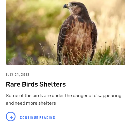
JULY 21, 2018
Rare Birds Shelters
Some of the birds are under the danger of disappearing
and need more shelters
CONTINUE READING