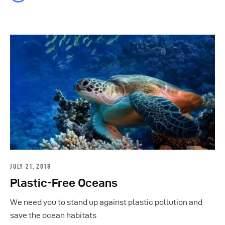
JULY 21, 2018
Plastic-Free Oceans
We need you to stand up against plastic pollution and
save the ocean habitats