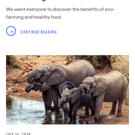
We want everyone to discover the benefits of eco-
farming and healthy food
CONTINUE READING
JULY 16, 2018