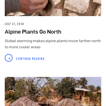
JULY 21, 2018
Alpine Plants Go North
Global warming makes alpine plants move farther north
to more cooler areas
CONTINUE READING