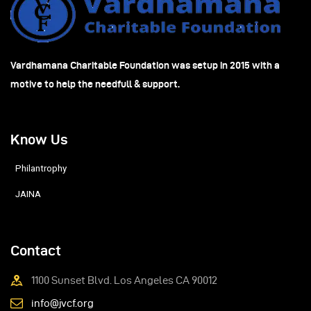
Vardhamana Charitable Foundation was setup in 2015 with a
motive to help the needfull & support.
Know Us
Philantrophy
JAINA
Contact
1100 Sunset Blvd. Los Angeles CA 90012
info@jvcf.org