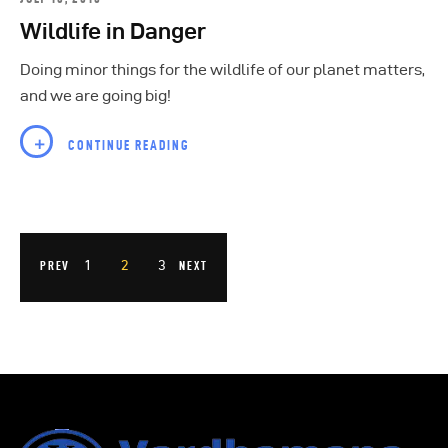
Wildlife in Danger
Doing minor things for the wildlife of our planet matters,
and we are going big!
CONTINUE READING
1
2
3
PREV
NEXT