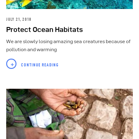
JULY 21, 2018
Protect Ocean Habitats
We are slowly losing amazing sea creatures because of
pollution and warming
CONTINUE READING