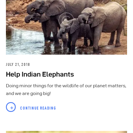
JULY 21, 2018
Help Indian Elephants
Doing minor things for the wildlife of our planet matters,
and we are going big!
CONTINUE READING