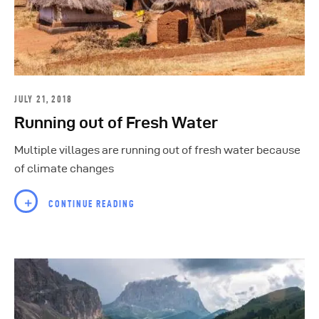
JULY 21, 2018
Running out of Fresh Water
Multiple villages are running out of fresh water because
of climate changes
CONTINUE READING