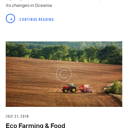
its changes in Oceania
CONTINUE READING
JULY 21, 2018
Eco Farming & Food