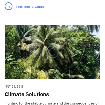
CONTINUE READING
JULY 21, 2018
Climate Solutions
Fighting for the stable climate and the consequences of