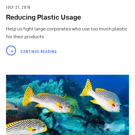
JULY 21, 2018
Reducing Plastic Usage
Help us fight large corporates who use too much plastic
for their products
CONTINUE READING